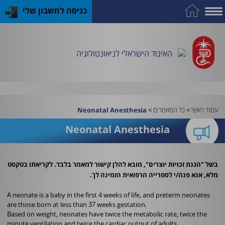
כניסה לחשבון שלי
התמחות
פרסומי
כלים
כנס
על
כח
שימושיים
במקצוע
האיגוד
האיגוד
האיגוד
אדם
האיגוד הישראלי לניאונטולוגיה
וציוד
>
כל המאמרים
>
עמוד ראשי
Neonatal Anesthesia
Neonatal Anesthesia
בשל "הגנת זכויות יוצרים", מובא להלן קישור למאמר בלבד. לקריאתו בטקסט
מלא, אנא פנה/י לספרייה הרפואית הזמינה לך.
A neonate is a baby in the first 4 weeks of life, and preterm neonates
are those born at less than 37 weeks gestation.
Based on weight, neonates have twice the metabolic rate, twice the
minute ventilation and twice the cardiac output of adults.