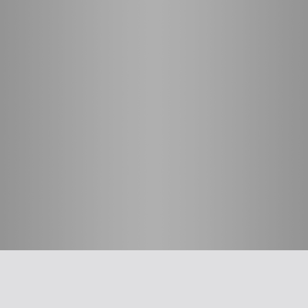
חשוב לדעת