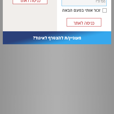
Less robust physiology demands more care and attention to detail
before during and after anesthesia.
This cohort can also present with some unique pathology requiring
זכור אותי בפעם הבאה
equally specific surgery.
מעוניין/ת להצטרף לאיגוד?