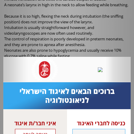
A neonate’s larynx in high in the neck to allow feeding while breathing.
Because it is so high, flexing the neck during intubation (the sniffing
position) does not improve the view of the larynx.
Intubation is usually straightforward however, and
videolaryngoscopes are now often used routinely.
The control of respiration is poorly developed in preterm neonates,
and they are prone to apnea after anesthesia.
Neonates are also prone to hypoglycemia and usually receive 10%
glucose with 0.2% saline while fasting.
Additional isotonic fluid is given to replace losses of salt-rich body
fluids. Fetal hemoglobin is the predominant type of hemoglobin at
birth, falling to less than 1% of the total by 1 year of age.
The high proportion of fetal hemoglobin is one reason a higher
transfusion threshold is used in neonates.
ברוכים הבאים לאיגוד הישראלי
Most metabolic enzyme systems are immature at birth, affecting the
לניאונטולוגיה
doses of morphine, paracetamol and muscle relaxants among others,
and increasing side effects from others, including propofol. Anesthesia
is required for many different surgical procedures in neonates.
איני חבר/ת איגוד
כניסה לחברי האיגוד
Dealing with significantly smaller anatomy and more extreme
proportions requires skill and appropriately sized equipment.