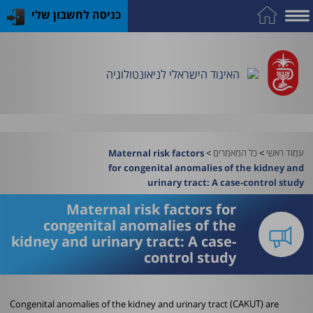
כניסה לחשבון שלי
התמחות
פרסומי
כלים
כנס
על
כח
שימושיים
במקצוע
האיגוד
האיגוד
האיגוד
אדם
האיגוד הישראלי לניאונטולוגיה
וציוד
>
כל המאמרים
>
עמוד ראשי
Maternal risk factors
for congenital anomalies of the kidney and
urinary tract: A case-control study
Maternal risk factors for
congenital anomalies of the
kidney and urinary tract: A case-
control study
Congenital anomalies of the kidney and urinary tract (CAKUT) are