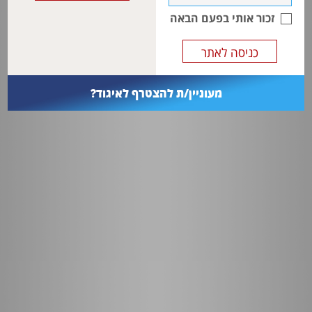
associations between the maternal risk factors and the presence of
זכור אותי בפעם הבאה
CAKUT
.
מעוניין/ת להצטרף לאיגוד?