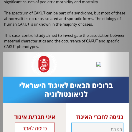
significant causes of pediatric morbidity and mortality.
The spectrum of CAKUT can be part of a syndrome, but most of these
abnormalities occur as isolated and sporadic forms. The etiology of
human CAKUT is unknown in the majority of cases.
This case–control study aimed to investigate the association between
maternal characteristics and the occurrence of CAKUT and specific
CAKUT phenotypes
.
In this case–control study, 29,653 newborns were evaluated
consecutively in a tertiary neonatal unit using the Latin American
Collaborative Study of Congenital Malformations (ECLAMC) registry.
Newborns without congenital anomalies were matched to CAKUT
ברוכים הבאים לאיגוד הישראלי
cases by sex, date, and place of birth at a ratio of 3:1. For analysis
purposes, the cases were stratified into four subgroups: upper tract
לניאונטולוגיה
abnormalities (UTA), including ureteropelvic junction obstruction,
vesicoureteral reflux, primary megaureter and others (n = 239), lower
urinary tract obstruction (LUTO) (n = 79), cystic diseases (n = 59) and
agenesis/hypodysplasia (n = 28).
איני חבר/ת איגוד
כניסה לחברי האיגוד
Multivariable logistic regression analyses were used to calculate crude
and adjusted odds ratios (ORs) with 95% confidence intervals (CIs) for