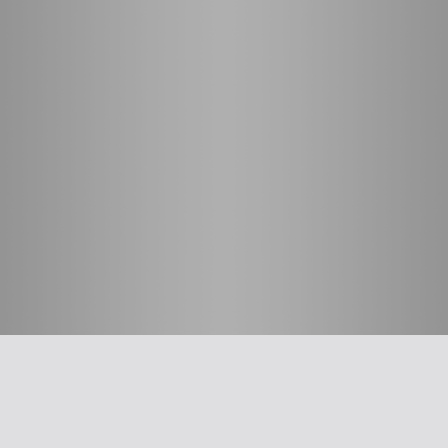
חשוב לדעת
אפליקציית האיגוד
ההסתדרות הרפואית בישראל
על האיגוד